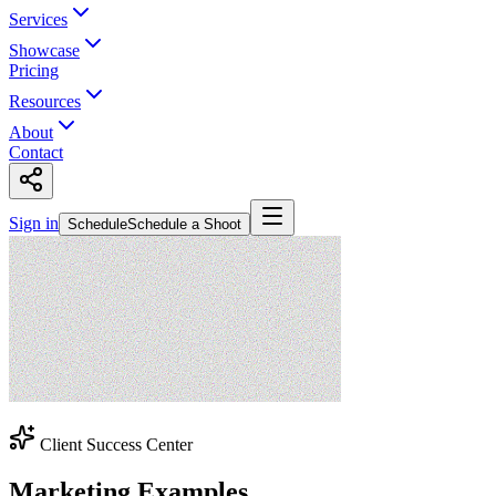
Services
Showcase
Pricing
Resources
About
Contact
Sign in
Schedule
Schedule a Shoot
Client Success Center
Marketing Examples