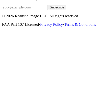
Subscribe
©
2026
Realistic Image LLC. All rights reserved.
FAA Part 107 Licensed
·
Privacy Policy
·
Terms & Conditions