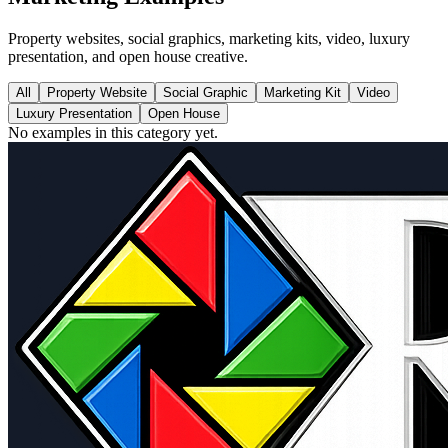
Property websites, social graphics, marketing kits, video, luxury
presentation, and open house creative.
All
Property Website
Social Graphic
Marketing Kit
Video
Luxury Presentation
Open House
No examples in this category yet.