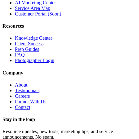
AI Marketing Center
Service Area Map
Customer Portal (Soon)
Resources
Knowledge Center
Client Success
Prep Guides
FAQ
Photographer Login
Company
About
Testimonials
Careers
Partner With Us
Contact
Stay in the loop
Resource updates, new tools, marketing tips, and service
announcements. No spam.