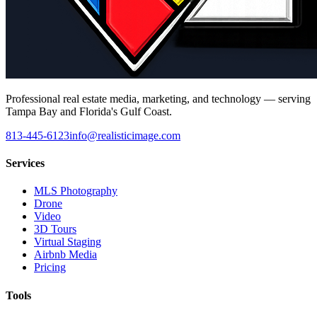
Professional real estate media, marketing, and technology — serving
Tampa Bay and Florida's Gulf Coast.
813-445-6123
info@realisticimage.com
Services
MLS Photography
Drone
Video
3D Tours
Virtual Staging
Airbnb Media
Pricing
Tools