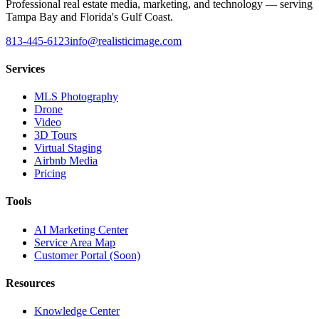
Professional real estate media, marketing, and technology — serving
Tampa Bay and Florida's Gulf Coast.
813-445-6123
info@realisticimage.com
Services
MLS Photography
Drone
Video
3D Tours
Virtual Staging
Airbnb Media
Pricing
Tools
AI Marketing Center
Service Area Map
Customer Portal (Soon)
Resources
Knowledge Center