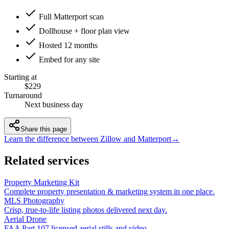
Full Matterport scan
Dollhouse + floor plan view
Hosted 12 months
Embed for any site
Starting at
$229
Turnaround
Next business day
Share this page
Learn the difference between Zillow and Matterport
→
Related services
Property Marketing Kit
Complete property presentation & marketing system in one place.
MLS Photography
Crisp, true-to-life listing photos delivered next day.
Aerial Drone
FAA Part 107 licensed aerial stills and video.