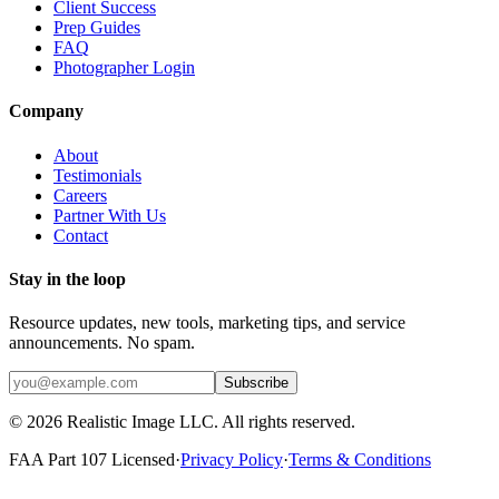
Client Success
Prep Guides
FAQ
Photographer Login
Company
About
Testimonials
Careers
Partner With Us
Contact
Stay in the loop
Resource updates, new tools, marketing tips, and service
announcements. No spam.
Subscribe
©
2026
Realistic Image LLC. All rights reserved.
FAA Part 107 Licensed
·
Privacy Policy
·
Terms & Conditions