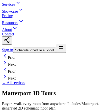
Services
Showcase
Pricing
Resources
About
Contact
Sign in
Schedule
Schedule a Shoot
Prior
Next
Prior
Next
← All services
Matterport 3D Tours
Buyers walk every room from anywhere. Includes Matterport-
generated 2D schematic floor plan.