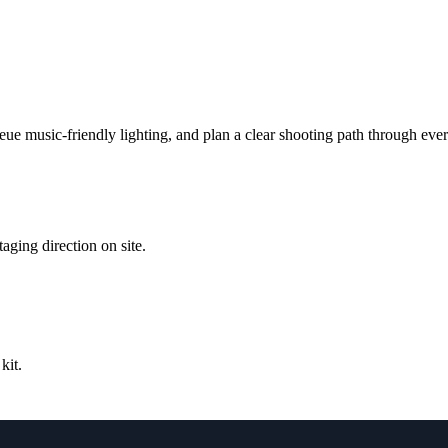
ueue music-friendly lighting, and plan a clear shooting path through eve
ging direction on site.
kit.