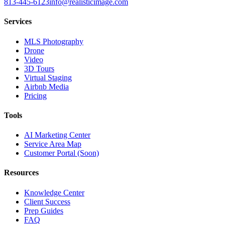
813-445-6123
info@realisticimage.com
Services
MLS Photography
Drone
Video
3D Tours
Virtual Staging
Airbnb Media
Pricing
Tools
AI Marketing Center
Service Area Map
Customer Portal (Soon)
Resources
Knowledge Center
Client Success
Prep Guides
FAQ