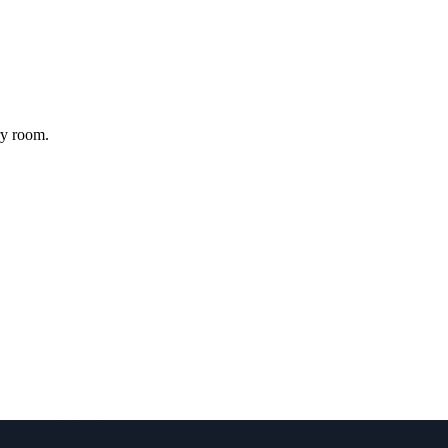
ry room.