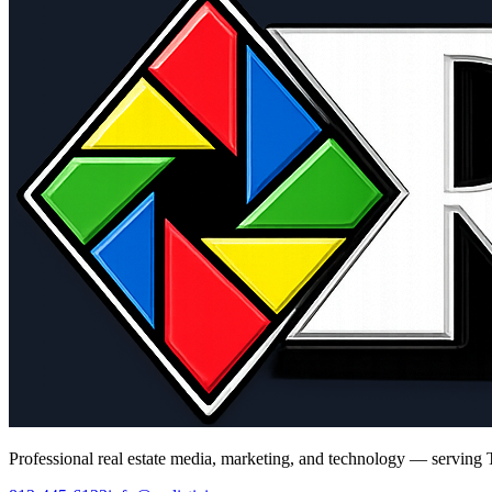
Professional real estate media, marketing, and technology — serving