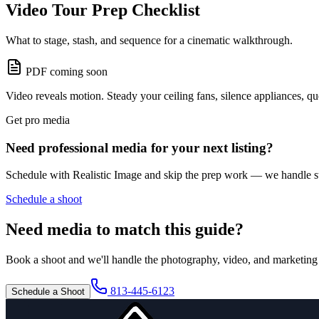
Video Tour Prep Checklist
What to stage, stash, and sequence for a cinematic walkthrough.
PDF coming soon
Video reveals motion. Steady your ceiling fans, silence appliances, q
Get pro media
Need professional media for your next listing?
Schedule with Realistic Image and skip the prep work — we handle sta
Schedule a shoot
Need media to match this guide?
Book a shoot and we'll handle the photography, video, and marketing 
813-445-6123
Schedule a Shoot