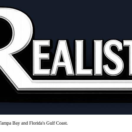
 Tampa Bay and Florida's Gulf Coast.