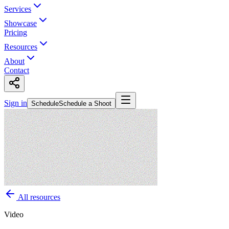
Services
Showcase
Pricing
Resources
About
Contact
Sign in
Schedule
Schedule a Shoot
All resources
Video