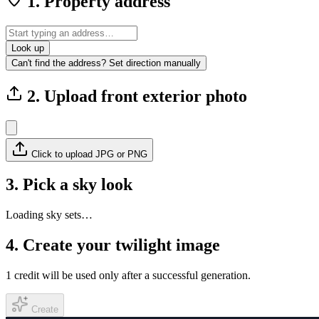
1. Property address
Look up
Can't find the address? Set direction manually
2. Upload front exterior photo
Click to upload JPG or PNG
3. Pick a sky look
Loading sky sets…
4. Create your twilight image
1 credit will be used only after a successful generation.
Create