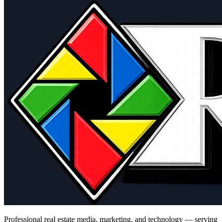
Professional real estate media, marketing, and technology — serving