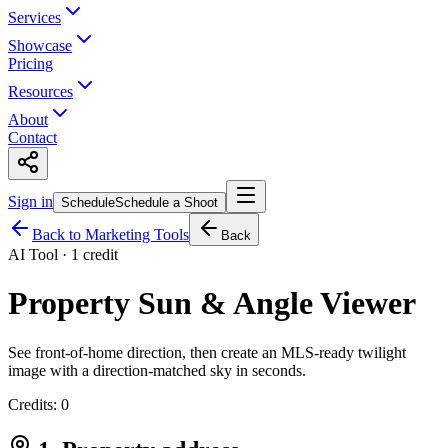
Services
Showcase
Pricing
Resources
About
Contact
Sign in
Schedule
Schedule a Shoot
Back to Marketing Tools
Back
AI Tool · 1 credit
Property Sun & Angle Viewer
See front-of-home direction, then create an MLS-ready twilight
image with a direction-matched sky in seconds.
Credits:
0