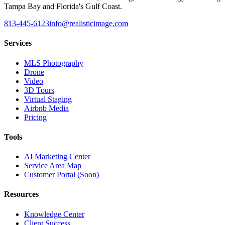
Tampa Bay and Florida's Gulf Coast.
813-445-6123
info@realisticimage.com
Services
MLS Photography
Drone
Video
3D Tours
Virtual Staging
Airbnb Media
Pricing
Tools
AI Marketing Center
Service Area Map
Customer Portal (Soon)
Resources
Knowledge Center
Client Success