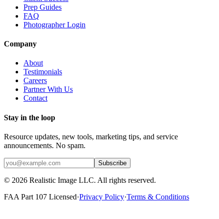
Prep Guides
FAQ
Photographer Login
Company
About
Testimonials
Careers
Partner With Us
Contact
Stay in the loop
Resource updates, new tools, marketing tips, and service
announcements. No spam.
Subscribe
©
2026
Realistic Image LLC. All rights reserved.
FAA Part 107 Licensed
·
Privacy Policy
·
Terms & Conditions