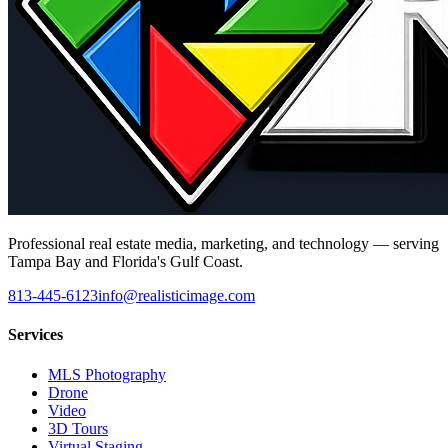
Professional real estate media, marketing, and technology — serving
Tampa Bay and Florida's Gulf Coast.
813-445-6123
info@realisticimage.com
Services
MLS Photography
Drone
Video
3D Tours
Virtual Staging