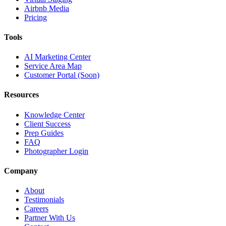
Airbnb Media
Pricing
Tools
AI Marketing Center
Service Area Map
Customer Portal (Soon)
Resources
Knowledge Center
Client Success
Prep Guides
FAQ
Photographer Login
Company
About
Testimonials
Careers
Partner With Us