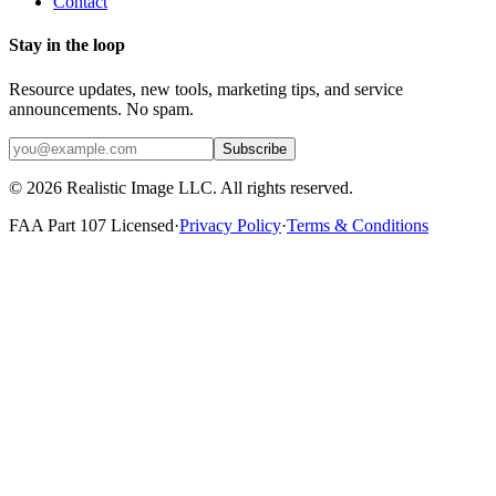
Contact
Stay in the loop
Resource updates, new tools, marketing tips, and service
announcements. No spam.
Subscribe
©
2026
Realistic Image LLC. All rights reserved.
FAA Part 107 Licensed
·
Privacy Policy
·
Terms & Conditions