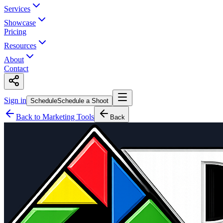
Services
Showcase
Pricing
Resources
About
Contact
Sign in
Schedule
Schedule a Shoot
Back to Marketing Tools
Back